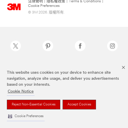
法律聲明
|
隱私權政策
|
Terms & Conditions
|
Cookie Preferences
© 3M 2026. 版權所有.
Scotch-Brite®為3M註冊商標
This website uses cookies on your device to enhance site
navigation, analyze site usage, and deliver you advertisements
based on your interests.
Cookie Notice
Reject Non-Essential Cookies
Accept Cookies
Cookie Preferences