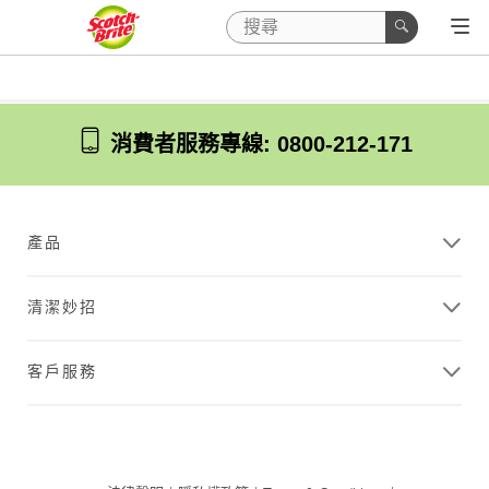
消費者服務專線: 0800-212-171
產品
清潔妙招
客戶服務