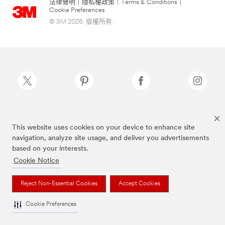
法律聲明
|
隱私權政策
|
Terms & Conditions
|
Cookie Preferences
© 3M 2026. 版權所有.
Scotch-Brite®為3M註冊商標
This website uses cookies on your device to enhance site
navigation, analyze site usage, and deliver you advertisements
based on your interests.
Cookie Notice
Reject Non-Essential Cookies
Accept Cookies
Cookie Preferences