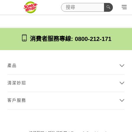
消費者服務專線: 0800-212-171
產品
清潔妙招
客戶服務