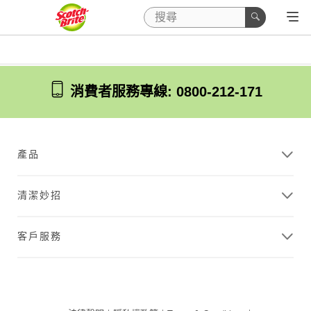
消費者服務專線: 0800-212-171
產品
清潔妙招
客戶服務