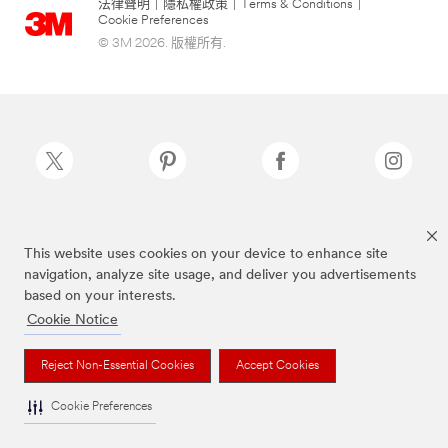
法律聲明
|
隱私權政策
|
Terms & Conditions
|
Cookie Preferences
© 3M 2026. 版權所有.
Scotch-Brite®為3M註冊商標
This website uses cookies on your device to enhance site
navigation, analyze site usage, and deliver you advertisements
based on your interests.
Cookie Notice
Reject Non-Essential Cookies
Accept Cookies
Cookie Preferences