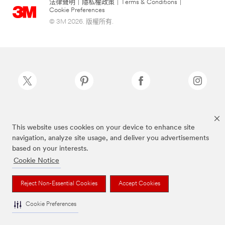
法律聲明
|
隱私權政策
|
Terms & Conditions
|
Cookie Preferences
© 3M 2026. 版權所有.
Scotch-Brite®為3M註冊商標
This website uses cookies on your device to enhance site
navigation, analyze site usage, and deliver you advertisements
based on your interests.
Cookie Notice
Reject Non-Essential Cookies
Accept Cookies
Cookie Preferences