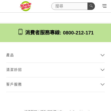
消費者服務專線: 0800-212-171
產品
清潔妙招
客戶服務