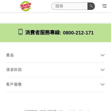
消費者服務專線: 0800-212-171
產品
清潔妙招
客戶服務