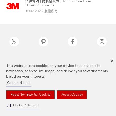
法律聲明
|
隱私權政策
|
Terms & Conditions
|
Cookie Preferences
© 3M 2026. 版權所有.
Scotch-Brite®為3M註冊商標
This website uses cookies on your device to enhance site
navigation, analyze site usage, and deliver you advertisements
based on your interests.
Cookie Notice
Reject Non-Essential Cookies
Accept Cookies
Cookie Preferences