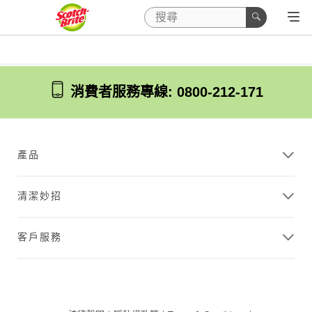
消費者服務專線: 0800-212-171
產品
清潔妙招
客戶服務