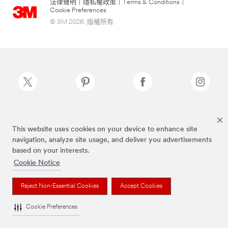
法律聲明
|
隱私權政策
|
Terms & Conditions
|
Cookie Preferences
© 3M 2026. 版權所有.
Scotch-Brite®為3M註冊商標
This website uses cookies on your device to enhance site
navigation, analyze site usage, and deliver you advertisements
based on your interests.
Cookie Notice
Reject Non-Essential Cookies
Accept Cookies
Cookie Preferences