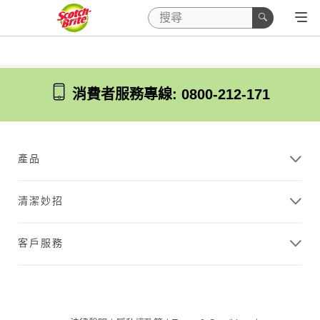
消費者服務專線: 0800-212-171
產品
清潔妙招
客戶服務