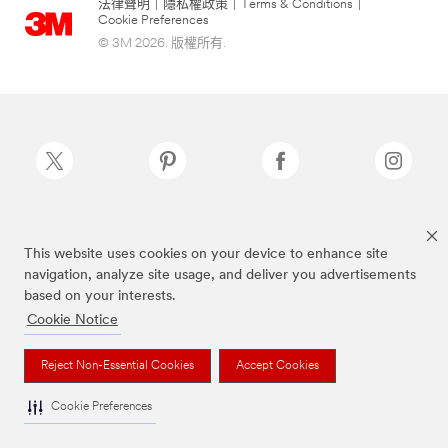
法律聲明
|
隱私權政策
|
Terms & Conditions
|
Cookie Preferences
© 3M 2026. 版權所有.
Scotch-Brite®為3M註冊商標
This website uses cookies on your device to enhance site
navigation, analyze site usage, and deliver you advertisements
based on your interests.
Cookie Notice
Reject Non-Essential Cookies
Accept Cookies
Cookie Preferences